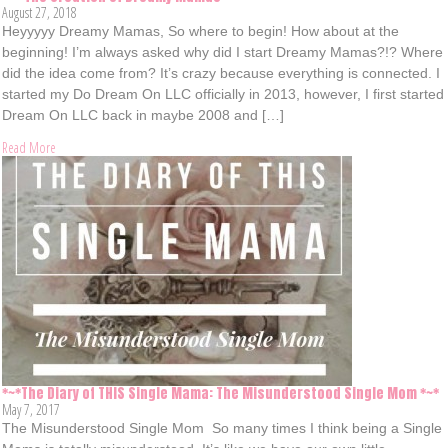
August 27, 2018
Heyyyyy Dreamy Mamas, So where to begin! How about at the
beginning! I’m always asked why did I start Dreamy Mamas?!? Where
did the idea come from? It’s crazy because everything is connected. I
started my Do Dream On LLC officially in 2013, however, I first started
Dream On LLC back in maybe 2008 and […]
Read More
*~*The Diary of THIS Single Mama: The Misunderstood Single Mom *~*
May 7, 2017
The Misunderstood Single Mom So many times I think being a Single