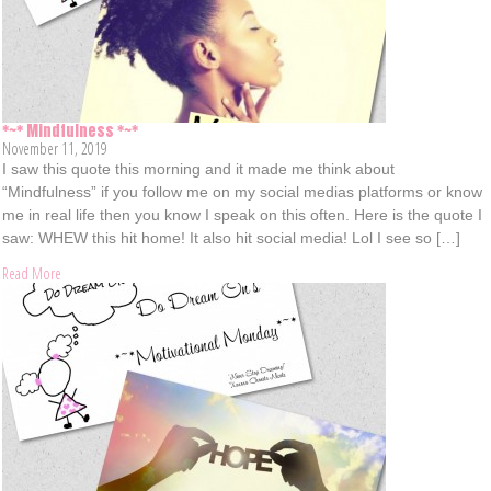
*~* Mindfulness *~*
November 11, 2019
I saw this quote this morning and it made me think about
“Mindfulness” if you follow me on my social medias platforms or know
me in real life then you know I speak on this often. Here is the quote I
saw: WHEW this hit home! It also hit social media! Lol I see so […]
Read More