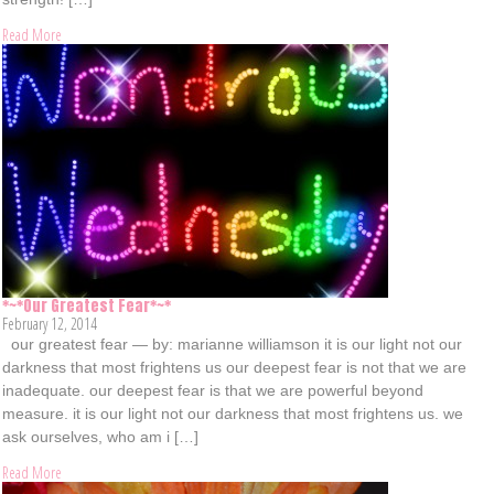
Read More
*~*Our Greatest Fear*~*
February 12, 2014
our greatest fear — by: marianne williamson it is our light not our
darkness that most frightens us our deepest fear is not that we are
inadequate. our deepest fear is that we are powerful beyond
measure. it is our light not our darkness that most frightens us. we
ask ourselves, who am i […]
Read More