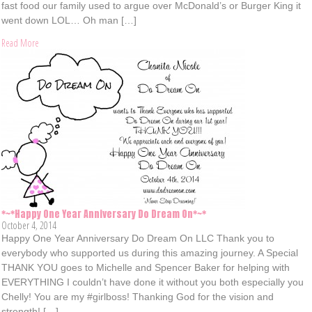
fast food our family used to argue over McDonald’s or Burger King it
went down LOL… Oh man […]
Read More
*~*Happy One Year Anniversary Do Dream On*~*
October 4, 2014
Happy One Year Anniversary Do Dream On LLC Thank you to
everybody who supported us during this amazing journey. A Special
THANK YOU goes to Michelle and Spencer Baker for helping with
EVERYTHING I couldn’t have done it without you both especially you
Chelly! You are my #girlboss! Thanking God for the vision and
strength! […]