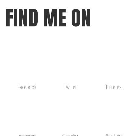
FIND ME ON
Facebook
Twitter
Pinterest