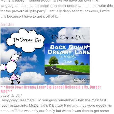
Moms is totally misunderstood. It’s like we have our own little
language and code that people just don’t understand. I don’t write this
for the proverbial “pity-party” I actually despise that, however, I write
this because I have to get it off of […]
Read More
*~* Back Down Dreamy Lane: Old School McDonald’s Vs. Burger
King*~*
October 23, 2014
Heyyyyyyy Dreamers! Do you guys remember when the main fast
food restaurants, McDonald’s & Burger King and they were good? I’m
not sure if this was only our family but when it was time to get some