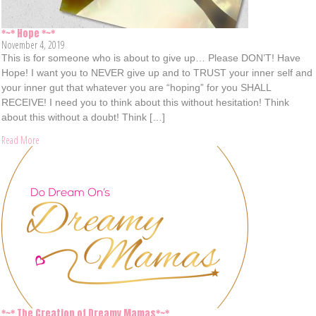
*~* Hope *~*
November 4, 2019
This is for someone who is about to give up… Please DON’T! Have
Hope! I want you to NEVER give up and to TRUST your inner self and
your inner gut that whatever you are “hoping” for you SHALL
RECEIVE! I need you to think about this without hesitation! Think
about this without a doubt! Think […]
Read More
*~* The Creation of Dreamy Mamas*~*