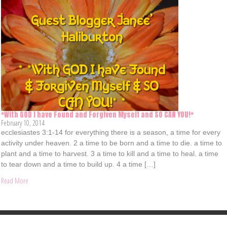
*With GOD I have Found and Forgiven Myself and SO CAN YOU!*
February 10, 2014
ecclesiastes 3:1-14 for everything there is a season, a time for every
activity under heaven. 2 a time to be born and a time to die. a time to
plant and a time to harvest. 3 a time to kill and a time to heal. a time
to tear down and a time to build up. 4 a time […]
Read More