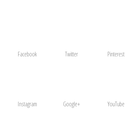
Facebook
Twitter
Pinterest
Instagram
Google+
YouTube