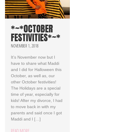
*~*OCTOBER
FESTIVITIES*~*
NOVEMBER 1, 2018
It’s November now but I
have to share what Maddi
and I did for Halloween this
October, as well as, our
other October festivities!
The Holidays are a special
time of year, especially for
kids! After my divorce, I had
to move back in with my
parents and said once I got
Maddi and I […]
READ MORE