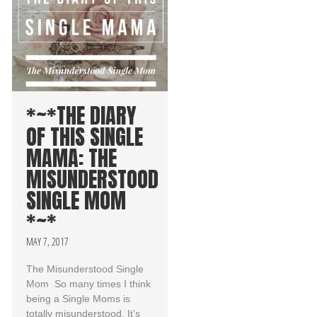
*~*THE DIARY
OF THIS SINGLE
MAMA: THE
MISUNDERSTOOD
SINGLE MOM
*~*
MAY 7, 2017
The Misunderstood Single
Mom So many times I think
being a Single Moms is
totally misunderstood. It’s