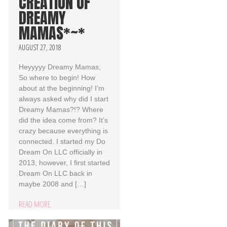
CREATION OF
DREAMY
MAMAS*~*
AUGUST 27, 2018
Heyyyyy Dreamy Mamas,
So where to begin! How
about at the beginning! I’m
always asked why did I start
Dreamy Mamas?!? Where
did the idea come from? It’s
crazy because everything is
connected. I started my Do
Dream On LLC officially in
2013, however, I first started
Dream On LLC back in
maybe 2008 and […]
READ MORE