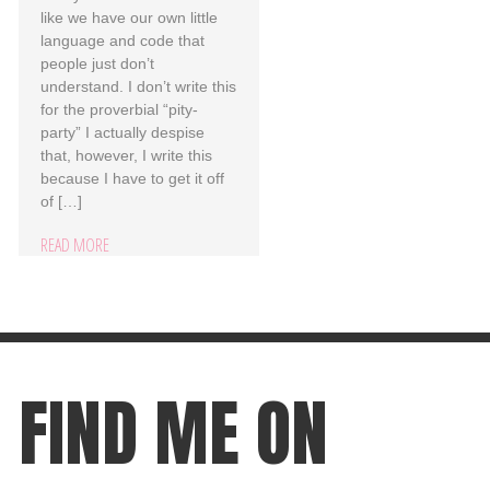
like we have our own little
language and code that
people just don’t
understand. I don’t write this
for the proverbial “pity-
party” I actually despise
that, however, I write this
because I have to get it off
of […]
READ MORE
FIND ME ON