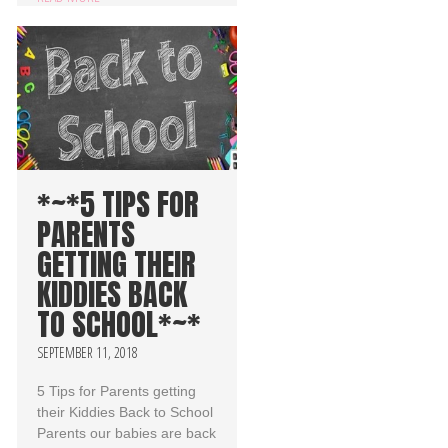
*~*5 TIPS FOR
PARENTS
GETTING THEIR
KIDDIES BACK
TO SCHOOL*~*
SEPTEMBER 11, 2018
5 Tips for Parents getting
their Kiddies Back to School
Parents our babies are back