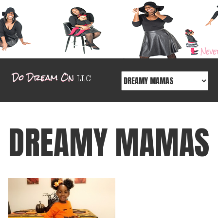
DREAMY MAMAS