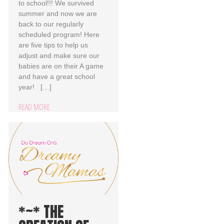
to school!!! We survived
summer and now we are
back to our regularly
scheduled program! Here
are five tips to help us
adjust and make sure our
babies are on their A game
and have a great school
year! […]
READ MORE
*~* THE