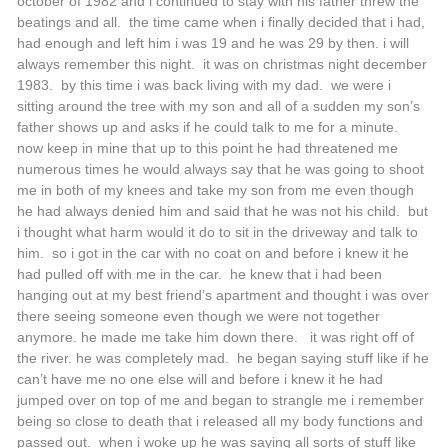
october of 1982 and i continued to stay with his father threw the
beatings and all. the time came when i finally decided that i had,
had enough and left him i was 19 and he was 29 by then. i will
always remember this night. it was on christmas night december
1983. by this time i was back living with my dad. we were i
sitting around the tree with my son and all of a sudden my son’s
father shows up and asks if he could talk to me for a minute.
now keep in mine that up to this point he had threatened me
numerous times he would always say that he was going to shoot
me in both of my knees and take my son from me even though
he had always denied him and said that he was not his child. but
i thought what harm would it do to sit in the driveway and talk to
him. so i got in the car with no coat on and before i knew it he
had pulled off with me in the car. he knew that i had been
hanging out at my best friend’s apartment and thought i was over
there seeing someone even though we were not together
anymore. he made me take him down there. it was right off of
the river. he was completely mad. he began saying stuff like if he
can’t have me no one else will and before i knew it he had
jumped over on top of me and began to strangle me i remember
being so close to death that i released all my body functions and
passed out. when i woke up he was saying all sorts of stuff like