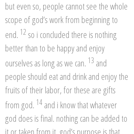
but even so, people cannot see the whole
scope of god’s work from beginning to
12
end.
so i concluded there is nothing
better than to be happy and enjoy
13
ourselves as long as we can.
and
people should eat and drink and enjoy the
fruits of their labor, for these are gifts
14
from god.
and i know that whatever
god does is final. nothing can be added to
it or taken from it. god’s purpose is that