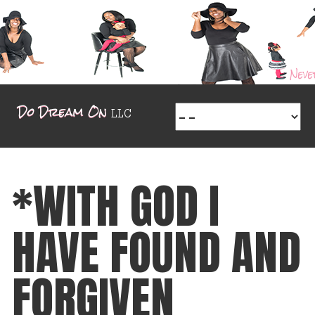
*WITH GOD I
HAVE FOUND AND
FORGIVEN