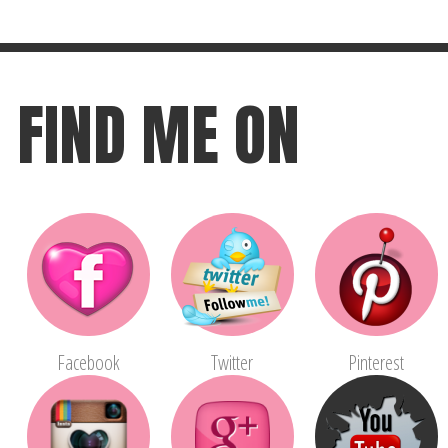
FIND ME ON
Facebook
Twitter
Pinterest