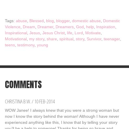
Tags:
abuse
,
Blessed
,
blog
,
blogger
,
domestic abuse
,
Domestic
Violence
,
Dream
,
Dreamer
,
Dreamers
,
God
,
help
,
Inspiration
,
Inspirational
,
Jesus
,
Jesus Christ
,
life
,
Lord
,
Motivate
,
Motivational
,
my story
,
share
,
spiritual
,
story
,
Survivor
,
teenager
,
teens
,
testimony
,
young
COMMENTS
CHRISTINA B.W.
/
10 FEB-2014
WOW Janee! I always knew that you were a strong woman but
now I know the story behind the woman! Although I have never
experienced anything like this, I know that by telling your story
you’ll be a help to someone! Thanks for being so brave and