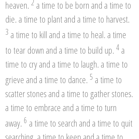
2
heaven.
a time to be born and a time to
die. a time to plant and a time to harvest.
3
a time to kill and a time to heal. a time
4
to tear down and a time to build up.
a
time to cry and a time to laugh. a time to
5
grieve and a time to dance.
a time to
scatter stones and a time to gather stones.
a time to embrace and a time to turn
6
away.
a time to search and a time to quit
searching. a time to keep and a time to