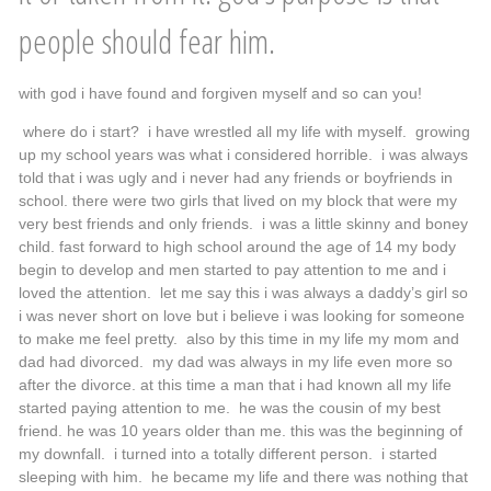
people should fear him.
with god i have found and forgiven myself and so can you!
where do i start? i have wrestled all my life with myself. growing
up my school years was what i considered horrible. i was always
told that i was ugly and i never had any friends or boyfriends in
school. there were two girls that lived on my block that were my
very best friends and only friends. i was a little skinny and boney
child. fast forward to high school around the age of 14 my body
begin to develop and men started to pay attention to me and i
loved the attention. let me say this i was always a daddy’s girl so
i was never short on love but i believe i was looking for someone
to make me feel pretty. also by this time in my life my mom and
dad had divorced. my dad was always in my life even more so
after the divorce. at this time a man that i had known all my life
started paying attention to me. he was the cousin of my best
friend. he was 10 years older than me. this was the beginning of
my downfall. i turned into a totally different person. i started
sleeping with him. he became my life and there was nothing that