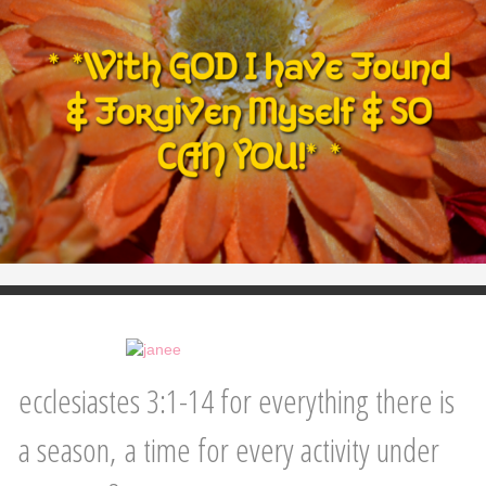
ecclesiastes 3:1-14 for everything there is
a season, a time for every activity under