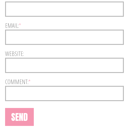
EMAIL:
*
WEBSITE:
COMMENT:
*