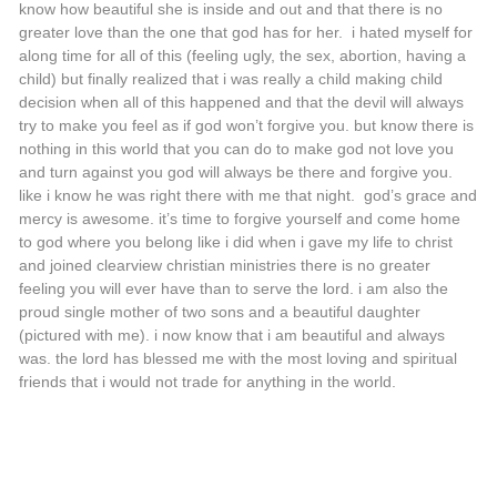
know how beautiful she is inside and out and that there is no
greater love than the one that god has for her. i hated myself for
along time for all of this (feeling ugly, the sex, abortion, having a
child) but finally realized that i was really a child making child
decision when all of this happened and that the devil will always
try to make you feel as if god won’t forgive you. but know there is
nothing in this world that you can do to make god not love you
and turn against you god will always be there and forgive you.
like i know he was right there with me that night. god’s grace and
mercy is awesome. it’s time to forgive yourself and come home
to god where you belong like i did when i gave my life to christ
and joined clearview christian ministries there is no greater
feeling you will ever have than to serve the lord. i am also the
proud single mother of two sons and a beautiful daughter
(pictured with me). i now know that i am beautiful and always
was. the lord has blessed me with the most loving and spiritual
friends that i would not trade for anything in the world.