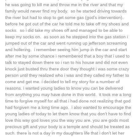
he was going to kill me and throw me in the river and that my
family would never find my body. so he started driving towards
the river but had to stop to get some gas (god’s intervention).
before he got out of the car he told me to take off my shoes and
socks. so i did take my shoes off and managed to be able to
keep my socks on. as soon as he stepped into the gas station i
jumped out of the car and went running up jefferson screaming
and hollering. i remember seeing him jump in the car and start
after me by some chance i remembered that a boy that i used to
talk to stayed down there so i ran to his house and did not even
knock just busted thru there door they thought i was some crazy
person until they realized who i was and they called my father to
come and get me. i decided to tell my story for a number of
reasons. i wanted young ladies to know you can be delivered
from anything you may have done in this world. it took me a long
time to forgive myself for all that i had done not realizing that god
had forgiven me a long time ago. i also wanted to encourage the
young ladies of today to let them know that you don’t have to find
love this way god loves you the way you are. you are gods most
precious gift and your body is a temple and should be treated as
such. there is not a day in my daughters life that i don’t let her