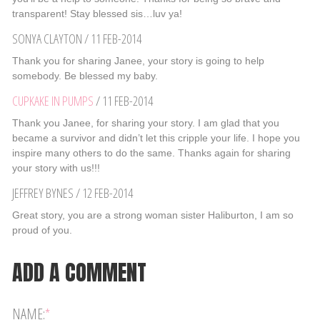
transparent! Stay blessed sis…luv ya!
SONYA CLAYTON
/
11 FEB-2014
Thank you for sharing Janee, your story is going to help
somebody. Be blessed my baby.
CUPKAKE IN PUMPS
/
11 FEB-2014
Thank you Janee, for sharing your story. I am glad that you
became a survivor and didn’t let this cripple your life. I hope you
inspire many others to do the same. Thanks again for sharing
your story with us!!!
JEFFREY BYNES
/
12 FEB-2014
Great story, you are a strong woman sister Haliburton, I am so
proud of you.
ADD A COMMENT
NAME:
*