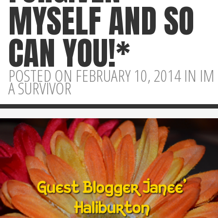
MYSELF AND SO
CAN YOU!*
POSTED ON FEBRUARY 10, 2014 IN
IM
A SURVIVOR