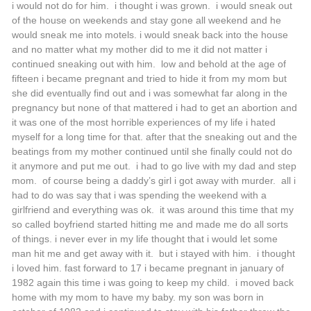
i would not do for him. i thought i was grown. i would sneak out
of the house on weekends and stay gone all weekend and he
would sneak me into motels. i would sneak back into the house
and no matter what my mother did to me it did not matter i
continued sneaking out with him. low and behold at the age of
fifteen i became pregnant and tried to hide it from my mom but
she did eventually find out and i was somewhat far along in the
pregnancy but none of that mattered i had to get an abortion and
it was one of the most horrible experiences of my life i hated
myself for a long time for that. after that the sneaking out and the
beatings from my mother continued until she finally could not do
it anymore and put me out. i had to go live with my dad and step
mom. of course being a daddy’s girl i got away with murder. all i
had to do was say that i was spending the weekend with a
girlfriend and everything was ok. it was around this time that my
so called boyfriend started hitting me and made me do all sorts
of things. i never ever in my life thought that i would let some
man hit me and get away with it. but i stayed with him. i thought
i loved him. fast forward to 17 i became pregnant in january of
1982 again this time i was going to keep my child. i moved back
home with my mom to have my baby. my son was born in