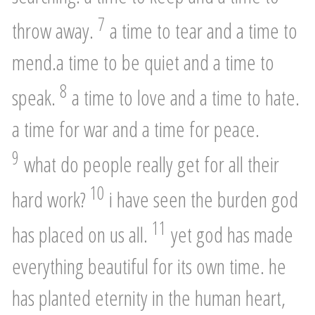
7
throw away.
a time to tear and a time to
mend.a time to be quiet and a time to
8
speak.
a time to love and a time to hate.
a time for war and a time for peace.
9
what do people really get for all their
10
hard work?
i have seen the burden god
11
has placed on us all.
yet god has made
everything beautiful for its own time. he
has planted eternity in the human heart,