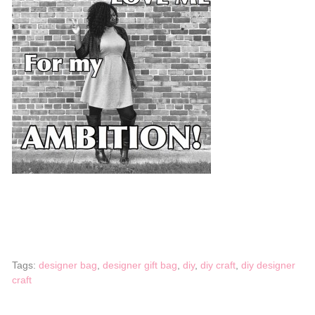
Tags:
designer bag
,
designer gift bag
,
diy
,
diy craft
,
diy designer
craft