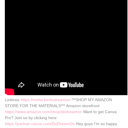
Linktree
https://msha.ke/dodreamon
***SHOP MY AMAZON
STORE FOR THE MATERIALS*** Amazon storefront
https://www.amazon.com/shop/dodreamon
Want to get Canva
Pro? Join us by clicking here:
https://partner.canva.com/DoDreamOn
Hey guys I’m so happy