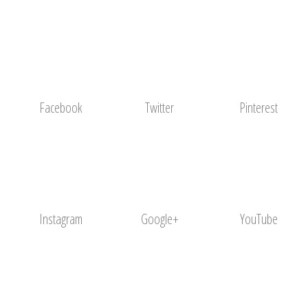
Facebook
Twitter
Pinterest
Instagram
Google+
YouTube