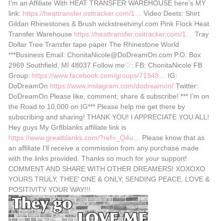
I’m an Affiliate With HEAT TRANSFER WAREHOUSE here’s MY
link:
https://heattransfer.ositracker.com/1…
Video Deets: Shirt
Gildan Rhinestones & Brush wickstreetvinyl.com Pink Flock Heat
Transfer Warehouse
https://heattransfer.ositracker.com/1…
Tray
Dollar Tree Transfer tape paper The Rhinestone World
***Business Email: ChonitaNicole@DoDreamOn.com P.O. Box
2969 Southfield, MI 48037 Follow me♡: FB: ChonitaNicole FB
Group:
https://www.facebook.com/groups/71948…
IG:
DoDreamOn
https://www.instagram.com/dodreamon/
Twitter:
DoDreamOn Please like, comment, share & subscribe! *** I’m on
the Road to 10,000 on IG*** Please help me get there by
subscribing and sharing! THANK YOU! I APPRECIATE YOU ALL!
Hey guys My Gr8blanks affiliate link is
https://www.greatblanks.com/?ref=_Q4u…
Please know that as
an affiliate I’ll receive a commission from any purchase made
with the links provided. Thanks so much for your support!
COMMENT AND SHARE WITH OTHER DREAMERS! XOXOXO
YOURS TRULY, THEE’ ONE & ONLY, SENDING PEACE, LOVE &
POSITIVITY YOUR WAY!!!