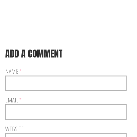
ADD A COMMENT
NAME:
*
EMAIL:
*
WEBSITE: