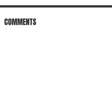
COMMENTS