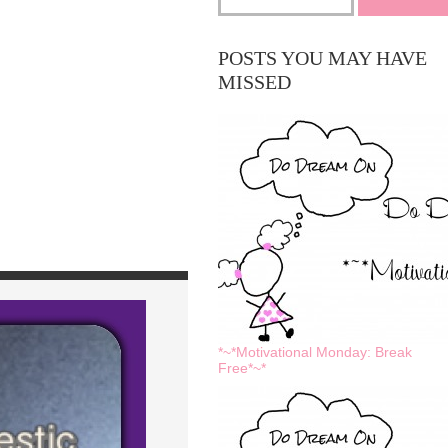
POSTS YOU MAY HAVE
MISSED
*~*Motivational Monday: Break
Free*~*