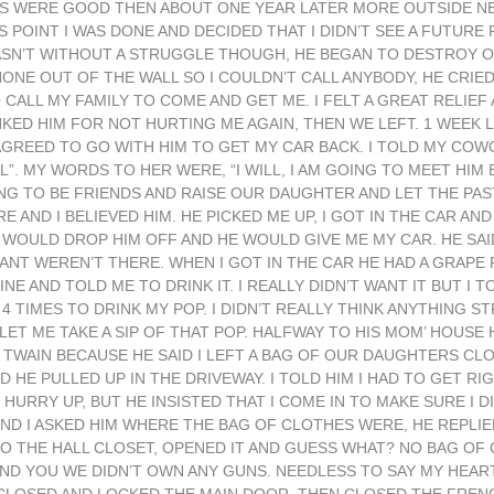
GS WERE GOOD THEN ABOUT ONE YEAR LATER MORE OUTSIDE N
 POINT I WAS DONE AND DECIDED THAT I DIDN’T SEE A FUTURE
WASN’T WITHOUT A STRUGGLE THOUGH, HE BEGAN TO DESTROY 
ONE OUT OF THE WALL SO I COULDN’T CALL ANYBODY, HE CRIE
CALL MY FAMILY TO COME AND GET ME. I FELT A GREAT RELIEF 
NKED HIM FOR NOT HURTING ME AGAIN, THEN WE LEFT. 1 WEE
 AGREED TO GO WITH HIM TO GET MY CAR BACK. I TOLD MY CO
. MY WORDS TO HER WERE, “I WILL, I AM GOING TO MEET HIM 
G TO BE FRIENDS AND RAISE OUR DAUGHTER AND LET THE PAST
E AND I BELIEVED HIM. HE PICKED ME UP, I GOT IN THE CAR AN
 WOULD DROP HIM OFF AND HE WOULD GIVE ME MY CAR. HE SAI
ANT WEREN’T THERE. WHEN I GOT IN THE CAR HE HAD A GRAPE 
E AND TOLD ME TO DRINK IT. I REALLY DIDN’T WANT IT BUT I TO
4 TIMES TO DRINK MY POP. I DIDN’T REALLY THINK ANYTHING S
ET ME TAKE A SIP OF THAT POP. HALFWAY TO HIS MOM’ HOUSE 
 TWAIN BECAUSE HE SAID I LEFT A BAG OF OUR DAUGHTERS CL
 HE PULLED UP IN THE DRIVEWAY. I TOLD HIM I HAD TO GET R
 HURRY UP, BUT HE INSISTED THAT I COME IN TO MAKE SURE I D
 I ASKED HIM WHERE THE BAG OF CLOTHES WERE, HE REPLIED,
O THE HALL CLOSET, OPENED IT AND GUESS WHAT? NO BAG OF 
IND YOU WE DIDN’T OWN ANY GUNS. NEEDLESS TO SAY MY HEA