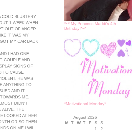
 A COLD BLUSTERY
BOUT 1 WEEK WHEN
*~* My Princess Maddi’s 4th
Birthday!*~*
PT OUT OF ANGER.
KE IT WAS MY
, GOT MY CAR BACK
AND I HAD ONE
G COUPLE AND
SPLAY SIGNS OF
D TO CAUSE
IOLENT. HE WAS
E ANYTHING TO
SUED AND IT
 TOWARDS ME.
LMOST DIDN’T
*Motivational Monday*
 ALIVE. THE
E LOOKED AT HER
August 2026
ONTH OR SO THEN
M
T
W
T
F
S
S
NDS ON ME I WILL
1
2