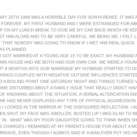
ARY 20TH 1988 WAS A HORRIBLE DAY FOR SONYA RENEE. IT WAS
D FOREVER. MY FIRST HUSBAND AND I WERE ESTRANGED FOR A
UP ON MY LUNCH BREAK TO GIVE ME MY CAR BACK WHICH HE KE
HIM ALONE AND TO BE VERY CAREFUL. ME BEING ME, I FELT LI
 FELT THAT NOBODY WAS GOING TO KNOW IF I MET HIM REAL QUICK
 AS PLANNED.
I GOT MARRIED AT A YOUNG AGE 19 TO BE EXACT. MY HUSBAND 
WN HOUSE AND WE BOTH HAD OUR OWN CAR. WE WERE A YOUN
UT 8 MONTHS INTO OUR MARRIAGE MY HUSBAND STARTED TO DI
THINGS COUPLED WITH NEGATIVE OUTSIDE INFLUENCES STARTE
 A BOILING POINT ONE SATURDAY NIGHT AND THINGS TURNED V
E DISTURBED ABOUT A FAMILY ISSUE THAT REALLY DIDN’T HAV
OF KNOWING ABOUT THE SITUATION. A VERBAL ALTERCATION EN
 HE HAD NEVER DISPLAYED ANY TYPE OF PHYSICAL AGGRESSION
I LOOKED IN THE MIRROR AT THE DISFIGURED REFLECTION, I A
 SHUT, MY FACE WAS SWOLLEN, BUSTED LIP I WAS GLAD TO BE
 IN.. WHAT WAS MY POOR DAUGHTER GOING TO THINK WHEN SH
S CHARGES I REMAINED AT MY PARENTS HOUSE FOR ABOUT A M
IAGE, EVEN THOUGH I ALWAYS SAID IF A MAN EVER PUT HIS HA