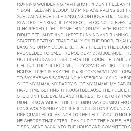
RUNNING WONDERING, “AM I SHOT”, “I DON’T FEEL ANYTH
“I DON’T SEE ANY BLOOD”, MY MIND WAS RACING BUT
SCREAMING FOR HELP, BANGING ON DOORS BUT NOBODY W
STARTED THINKING, IF I AM SHOT, I’M GOING TO EVENT
IT HAPPENED, I FELT SOMETHING ON MY FACE. BLOOD S
DIDN’T FEEL ANYTHING. I KEPT RUNNING AND RUNNING U
STARTED BEATING FRANTICALLY ON THE DOOR, FINALLY
BANGING ON MY DOOR LIKE THAT? I FELL IN THE DOOR
PROCEEDED TO CALL THE POLICE AND AMBULANCE. THE
GOT HIS GUN AND HEADED FOR THE DOOR. I PLEADED W
LIFE BUT THEY HELPED ME, THEY SAVED MY LIFE. THE 
HOUSE I LIVED IN AS A CHILD 4 BLOCKS AWAY.FAST FO
TO SAY SHE WAS SCREAMING HYSTERICALLY AND I HEA
SHOT MY MAMA, MY DADDY SHOT MY MAMA!” MY DAD G
HARD TIME GETTING THROUGH BECAUSE THE POLICE H
SHE DIDN’T BELIEVE ME AND THE REST IS HISTORY. I 
DIDN’T KNOW WHERE THE BLEEDING WAS COMING FROM, 
LONG WOUND AND ANOTHER 6 INCHES LONG WOUND WHI
ONE QUARTER OF AN INCH TO THE LEFT I WOULD NOT H
NEIGHBORS THAT AFTER I RAN OUT OF THE HOUSE, HE
TIRES, WENT BACK INTO THE HOUSE AND COMMITTED S