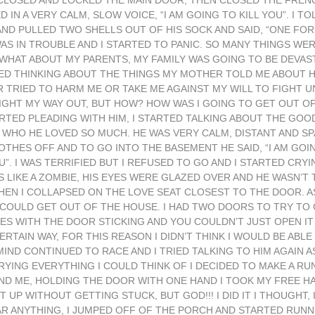
LOSED AND LOCKED THE MAIN DOOR, THEN CLOSED THE FRENC
IN A VERY CALM, SLOW VOICE, “I AM GOING TO KILL YOU”. I TOL
AND PULLED TWO SHELLS OUT OF HIS SOCK AND SAID, “ONE FO
I WAS IN TROUBLE AND I STARTED TO PANIC. SO MANY THINGS WE
HAT ABOUT MY PARENTS, MY FAMILY WAS GOING TO BE DEVAST
TED THINKING ABOUT THE THINGS MY MOTHER TOLD ME ABOUT 
 TRIED TO HARM ME OR TAKE ME AGAINST MY WILL TO FIGHT UN
FIGHT MY WAY OUT, BUT HOW? HOW WAS I GOING TO GET OUT O
RTED PLEADING WITH HIM, I STARTED TALKING ABOUT THE GOO
WHO HE LOVED SO MUCH. HE WAS VERY CALM, DISTANT AND SP
OTHES OFF AND TO GO INTO THE BASEMENT HE SAID, “I AM GO
. I WAS TERRIFIED BUT I REFUSED TO GO AND I STARTED CRY
 LIKE A ZOMBIE, HIS EYES WERE GLAZED OVER AND HE WASN’T 
HEN I COLLAPSED ON THE LOVE SEAT CLOSEST TO THE DOOR. A
 COULD GET OUT OF THE HOUSE. I HAD TWO DOORS TO TRY TO
S WITH THE DOOR STICKING AND YOU COULDN’T JUST OPEN IT 
RTAIN WAY, FOR THIS REASON I DIDN’T THINK I WOULD BE ABL
ND CONTINUED TO RACE AND I TRIED TALKING TO HIM AGAIN A
RYING EVERYTHING I COULD THINK OF I DECIDED TO MAKE A RUN
IND ME, HOLDING THE DOOR WITH ONE HAND I TOOK MY FREE 
P WITHOUT GETTING STUCK, BUT GOD!!! I DID IT I THOUGHT, I
AR ANYTHING, I JUMPED OFF OF THE PORCH AND STARTED RUNNI