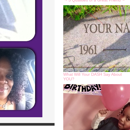
*~*5 Qualities of a Great Friend*~*
What Will Your DASH Say About
YOU?