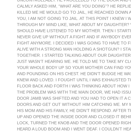
UNCONTROLLABLY. HE PROCEEDED TO THE DOOR AND C
CALMLY ASKED HIM, “WHAT ARE YOU DOING”? HE REPLIED 
KILLED ME HE WOULD GO TO JAIL, HE REACHED DOWN 
YOU, I AM NOT GOING TO JAIL. AT THIS POINT I KNEW 
THROUGH MY MIND LIKE, WHAT ABOUT MY DAUGHTER? W
SHOULD HAVE LISTENED TO MY MOTHER. THEN I STAR
NEVER GIVE UP WITHOUT A FIGHT AND IF ANYBODY EVER
FIGHT ANYMORE. I DECIDED I WAS GOING TO HAVE TO 
ALIVE WITH A STRONG MAN HOLDING A SHOTGUN? I STA
TOGETHER. I STARTED TALKING ABOUT OUR DAUGHTER 
JUST WASN’T HEARING ME. HE TOLD ME TO TAKE MY CL
YOUR WHOLE BODY UP SO YOUR MOTHER CAN FIND YOU”
AND POUNDING ON HIS CHEST. HE DIDN’T BUDGE HE WAS
KNEW AND LOVED. I FOUGHT UNTIL I WAS EXHAUSTED T
FLOOR BACK AND FORTH I WAS THINKING ABOUT HOW I
THE PROBLEM WAS WITH THE MAIN DOOR, WE HAD ISSUE
DOOR JAMB WAS SHIFTED AND YOU HAD TO OPEN IT A CE
DOORS AND GET OUT WITHOUT HIM CATCHING ME. MY MI
HIS MOM AND HIS FAMILY, HE DIDN’T RESPOND. AFTER T
UP AND OPENED THE INSIDE DOOR AND CLOSED IT BEH
LOCK, TURNED THE KNOB AND THE DOOR OPENED RIGHT U
HEARD A LOUD BOOM AND I WENT DEAF. I COULDN’T HE