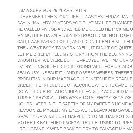
I AM A SURVIVOR 26 YEARS LATER
I REMEMBER THE STORY LIKE IT WAS YESTERDAY. JANU
DAY IN JANUARY 26 YEARS AGO THAT MY LIFE CHANGE
HE CALLED MY JOB AND ASKED ME COULD HE PICK ME 
MY MOTHER HAD ALREADY INSTRUCTED ME NOT TO MEET 
CAR, I WAS PAYING FOR IT, AND I DIDN’T FEAR HIM. I
THEN WENT BACK TO WORK. WELL, IT DIDN’T GO QUITE
LET ME BRIEFLY TELL MY STORY FROM THE BEGINNING 
DAUGHTER, WE WERE BOTH EMPLOYED, WE HAD OUR O
EVERYTHING SEEMED TO BE GOING WELL FOR US. ABO
JEALOUSY, INSECURITY AND POSSESSIVENESS. THESE 
PROBLEMS IN OUR MARRIAGE. HIS INSECURITY REACHED
UNDER THE INFLUENCE OF ALCOHOL WHEN HE CAME HOM
DO WITH OUR RELATIONSHIP. HE FALSELY ACCUSED ME 
TURNED PHYSICAL. THIS WAS A TOTAL SHOCK BECAUSE
HOURS LATER IN THE SAFETY OF MY PARENT’S HOME AS 
RECOGNIZE MYSELF. MY EYES WERE BLACK AND SWOLLEN
GRAVITY OF WHAT JUST HAPPENED TO ME HAD NOT SET
MOTHER’S BATTERED FACE? AFTER REFUSING TO PRES
I RELUCTANTLY WENT BACK TO TRY TO SALVAGE MY MARR