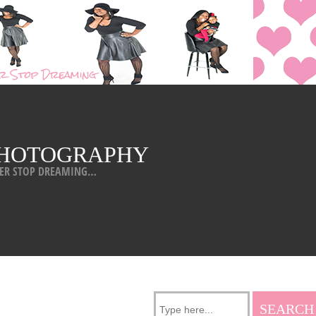
HOTOGRAPHY
ER STOP DREAMING…