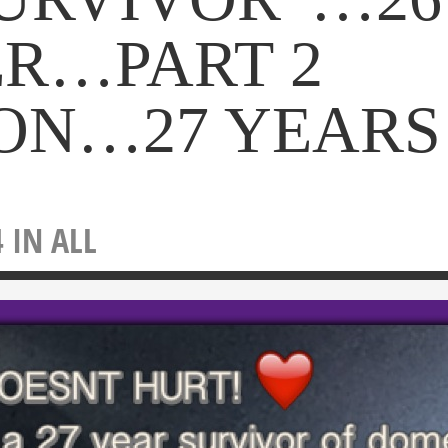
ER…PART 2
ON…27 YEARS
4 IN
ALL