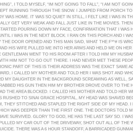
ING”, I TOLD MYSELF, “IM NOT GOING TO FALL”, “I AM NOT GOI
 I KEPT RUNNING THROUGH THE SNOW. I JUMPED FROM PORCH T
AS HOME. IT WAS SO QUIET IN STILL, I FELT LIKE I WAS IN T
UALLY GET VERY WEAK AND FALL JUST LIKE IN THE MOVIES. THEN
TARTED POURING DOWN MY FACE, CONFIRMATION THAT I WAS HIT
NTIL I WAS IN THE NEXT BLOCK. I RAN ON THIS PORCH AND I WAS
 THE DOOR OPENED AND THIS MAN SAID, WHAT THE F*^# IS WR
 AND HIS WIFE PULLED ME INTO HER ARMS AND HELD ME ON HER
 GENTLEMAN WENT TO HIS ROOM AFTER I TOLD HIM MY HUSBAND
ITH HIM NOT TO GO OUT THERE. I HAD NEVER MET THESE PEOPL
IRONIC PART OF THIS IS THEIR ADDRESS WAS THE EXACT SAME 
RWARD, I CALLED MY MOTHER AND TOLD HER I WAS SHOT AND WHO
RD MY DAUGHTER IN THE BACKGROUND SCREAMING AS WELL, S
RABBED HIS GUN THEN HIM MY BROTHER DROVE OVER TO THE H
AD THE AREA BLOCKED. I CALLED HIS MOTHER AND TOLD HER 
WAS RUSHED TO SINAI GRACE HOSPITAL, MY HEAD WAS SHAVED B
THEY STITCHED AND STAPLED THE RIGHT SIDE OF MY HEAD. I 
CH WAS DEEPER THAN THE FIRST ONE. THE DOCTORS TOLD ME 
AVE SURVIVED. GLORY TO GOD, HE HAS THE LAST SAY SO. I WA
 PULLED MY CAR OUT OF THE DRIVEWAY, SHOT OUT ALL OF THE
UICIDE. THERE WAS A 6 HOUR STANDOFF, A BARRICADED GUNMA