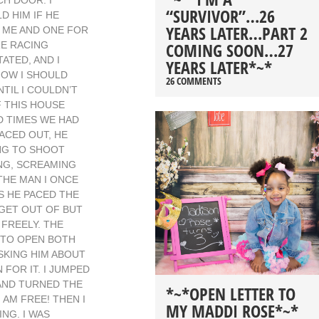
H DOOR. I
“SURVIVOR”…26
D HIM IF HE
YEARS LATER…PART 2
R ME AND ONE FOR
COMING SOON…27
RE RACING
ATED, AND I
YEARS LATER*~*
HOW I SHOULD
26 COMMENTS
TIL I COULDN’T
F THIS HOUSE
D TIMES WE HAD
ACED OUT, HE
ING TO SHOOT
ING, SCREAMING
THE MAN I ONCE
S HE PACED THE
 GET OUT OF BUT
FREELY. THE
E TO OPEN BOTH
SKING HIM ABOUT
 FOR IT. I JUMPED
HAND TURNED THE
*~*OPEN LETTER TO
 AM FREE! THEN I
MY MADDI ROSE*~*
NG. I WAS