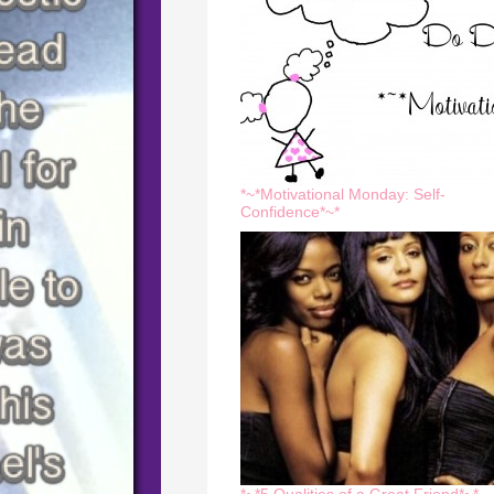
*~*Motivational Monday: Self-
Confidence*~*