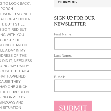
11 COMMENTS
NG TO LOOK BACK”,
O PORCH
HE WORLD ALONE. I
SIGN UP FOR OUR
 ALL OF A SUDDEN
NEWSLETTER
, BUT I STILL
 SO TIRED BUT I
First Name:
ONG WITH YOU
 CHEST. SHE
 DID IT AND HE
E A DAY IN MY
ADDRESS OF THE
Last Name:
 DID IT, NEEDLESS
AYING “MY DADDY
OUSE BUT HAD A
WHAT HAPPENED
E-Mail:
ECAUSE THEY
HAD ONE 3 INCH
IF IT HAD BEEN
S INFORMED BY
 WINDOWS AND
N SITUATION