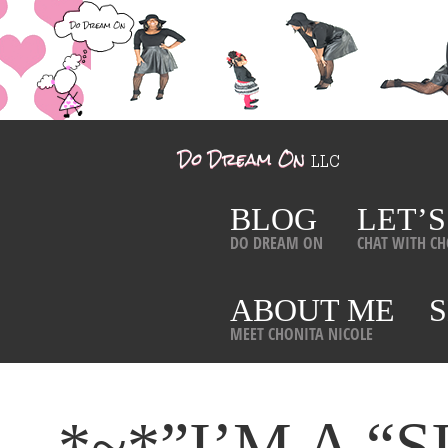
BLOG
LET’S
DO DREAM ON
CHAT WITH CH
ABOUT ME
MEET CHONITA NICOLE
*~*”I’M A 