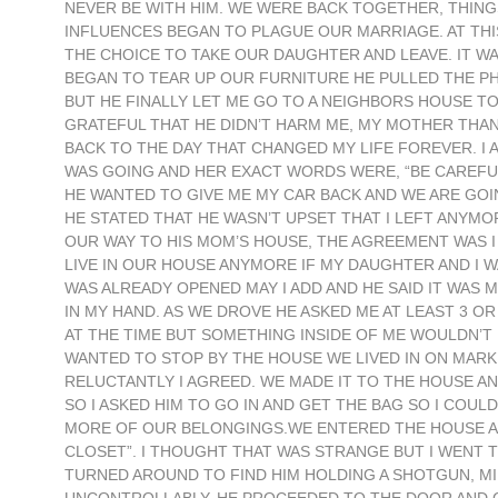
NEVER BE WITH HIM. WE WERE BACK TOGETHER, THIN
INFLUENCES BEGAN TO PLAGUE OUR MARRIAGE. AT THIS
THE CHOICE TO TAKE OUR DAUGHTER AND LEAVE. IT 
BEGAN TO TEAR UP OUR FURNITURE HE PULLED THE PH
BUT HE FINALLY LET ME GO TO A NEIGHBORS HOUSE TO 
GRATEFUL THAT HE DIDN’T HARM ME, MY MOTHER THA
BACK TO THE DAY THAT CHANGED MY LIFE FOREVER. I
WAS GOING AND HER EXACT WORDS WERE, “BE CAREFUL”
HE WANTED TO GIVE ME MY CAR BACK AND WE ARE GOIN
HE STATED THAT HE WASN’T UPSET THAT I LEFT ANYMOR
OUR WAY TO HIS MOM’S HOUSE, THE AGREEMENT WAS I
LIVE IN OUR HOUSE ANYMORE IF MY DAUGHTER AND I W
WAS ALREADY OPENED MAY I ADD AND HE SAID IT WAS MIN
IN MY HAND. AS WE DROVE HE ASKED ME AT LEAST 3 OR 
AT THE TIME BUT SOMETHING INSIDE OF ME WOULDN’T L
WANTED TO STOP BY THE HOUSE WE LIVED IN ON MARK
RELUCTANTLY I AGREED. WE MADE IT TO THE HOUSE AND
SO I ASKED HIM TO GO IN AND GET THE BAG SO I COULD
MORE OF OUR BELONGINGS.WE ENTERED THE HOUSE AND
CLOSET”. I THOUGHT THAT WAS STRANGE BUT I WENT T
TURNED AROUND TO FIND HIM HOLDING A SHOTGUN, M