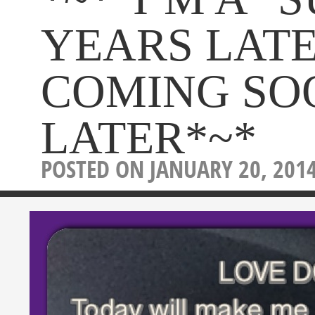
YEARS LAT
COMING SO
LATER*~*
POSTED ON JANUARY 20, 201