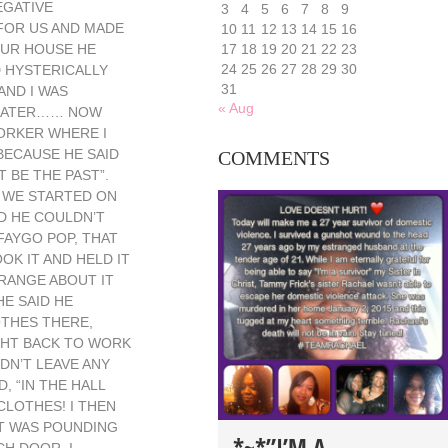
EGATIVE
3
4
5
6
7
8
9
 FOR US AND MADE
10
11
12
13
14
15
16
OUR HOUSE HE
17
18
19
20
21
22
23
24
25
26
27
28
29
30
D HYSTERICALLY
31
AND I WAS
« Aug
K LATER…… NOW
WORKER WHERE I
BECAUSE HE SAID
COMMENTS
 BE THE PAST”.
D WE STARTED ON
D HE COULDN’T
FAYGO POP, THAT
OK IT AND HELD IT
TRANGE ABOUT IT
HE SAID HE
OTHES THERE,
IGHT BACK TO WORK
IDN’T LEAVE ANY
 “IN THE HALL
CLOTHES! I THEN
RT WAS POUNDING
*~*”I’M A