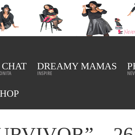
 CHAT
DREAMY MAMAS
P
ONITA
INSPIRE
NEV
SHOP
“SURVIVOR”…26