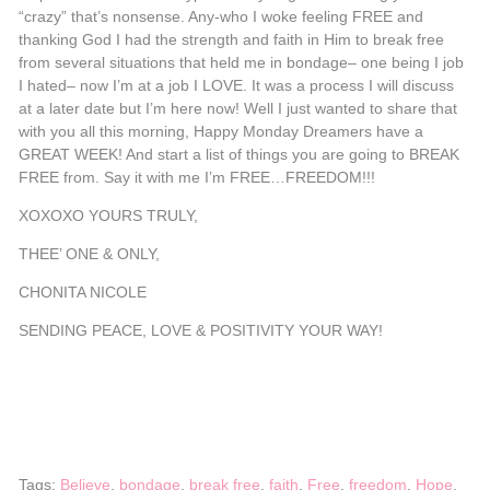
“crazy” that’s nonsense. Any-who I woke feeling FREE and
thanking God I had the strength and faith in Him to break free
from several situations that held me in bondage– one being I job
I hated– now I’m at a job I LOVE. It was a process I will discuss
at a later date but I’m here now! Well I just wanted to share that
with you all this morning, Happy Monday Dreamers have a
GREAT WEEK! And start a list of things you are going to BREAK
FREE from. Say it with me I’m FREE…FREEDOM!!!
XOXOXO YOURS TRULY,
THEE’ ONE & ONLY,
CHONITA NICOLE
SENDING PEACE, LOVE & POSITIVITY YOUR WAY!
Tags:
Believe
,
bondage
,
break free
,
faith
,
Free
,
freedom
,
Hope
,