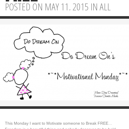
POSTED ON MAY 11, 2015 IN
ALL
This Monday I want to Motivate someone to Break FREE…