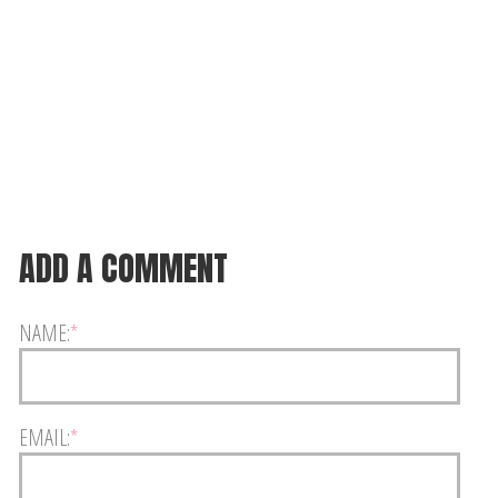
ADD A COMMENT
NAME:
*
EMAIL:
*