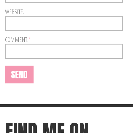
WEBSITE:
COMMENT:
*
FIND ME ON