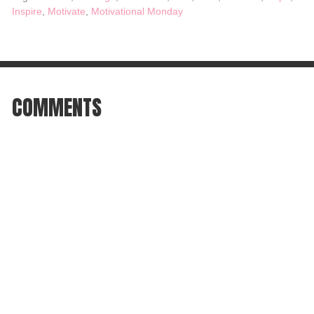
Inspire
,
Motivate
,
Motivational Monday
COMMENTS