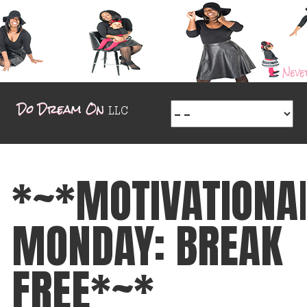
*~*MOTIVATIONA
MONDAY: BREAK
FREE*~*