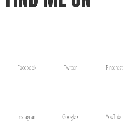
Facebook
Twitter
Pinterest
Instagram
Google+
YouTube