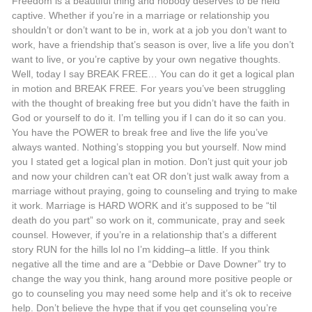
Freedom is a beautiful thing and nobody deserves to be held
captive. Whether if you’re in a marriage or relationship you
shouldn’t or don’t want to be in, work at a job you don’t want to
work, have a friendship that’s season is over, live a life you don’t
want to live, or you’re captive by your own negative thoughts.
Well, today I say BREAK FREE… You can do it get a logical plan
in motion and BREAK FREE. For years you’ve been struggling
with the thought of breaking free but you didn’t have the faith in
God or yourself to do it. I’m telling you if I can do it so can you.
You have the POWER to break free and live the life you’ve
always wanted. Nothing’s stopping you but yourself. Now mind
you I stated get a logical plan in motion. Don’t just quit your job
and now your children can’t eat OR don’t just walk away from a
marriage without praying, going to counseling and trying to make
it work. Marriage is HARD WORK and it’s supposed to be “til
death do you part” so work on it, communicate, pray and seek
counsel. However, if you’re in a relationship that’s a different
story RUN for the hills lol no I’m kidding–a little. If you think
negative all the time and are a “Debbie or Dave Downer” try to
change the way you think, hang around more positive people or
go to counseling you may need some help and it’s ok to receive
help. Don’t believe the hype that if you get counseling you’re