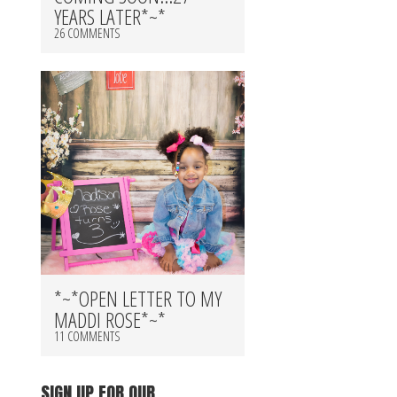
YEARS LATER*~*
26 COMMENTS
*~*OPEN LETTER TO MY
MADDI ROSE*~*
11 COMMENTS
SIGN UP FOR OUR