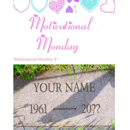
*Motivational Monday 4*