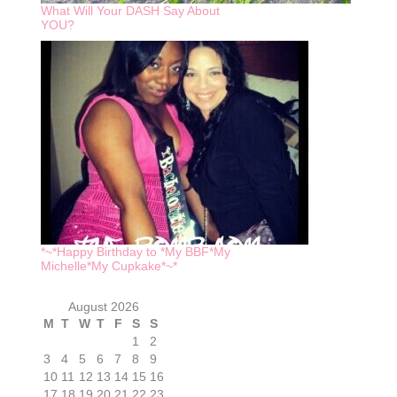
What Will Your DASH Say About
YOU?
*~*Happy Birthday to *My BBF*My
Michelle*My Cupkake*~*
August 2026
M
T
W
T
F
S
S
1
2
3
4
5
6
7
8
9
10
11
12
13
14
15
16
17
18
19
20
21
22
23