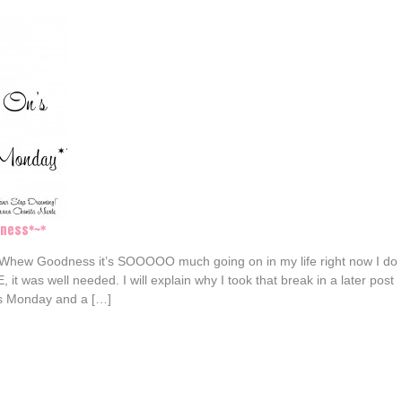
tness*~*
 Whew Goodness it’s SOOOOO much going on in my life right now I do
it was well needed. I will explain why I took that break in a later post
t’s Monday and a […]