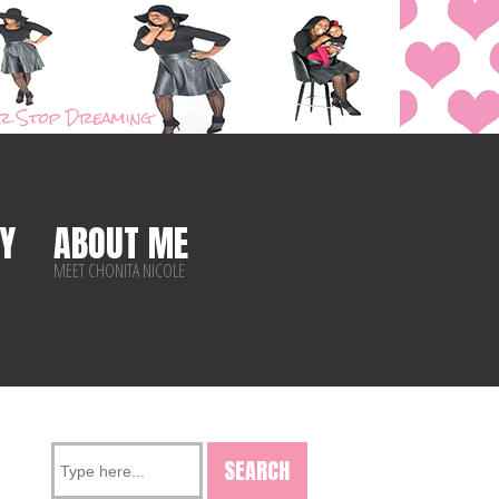
Y
ABOUT ME
MEET CHONITA NICOLE