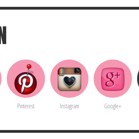
N
Pinterest
Instagram
Google+