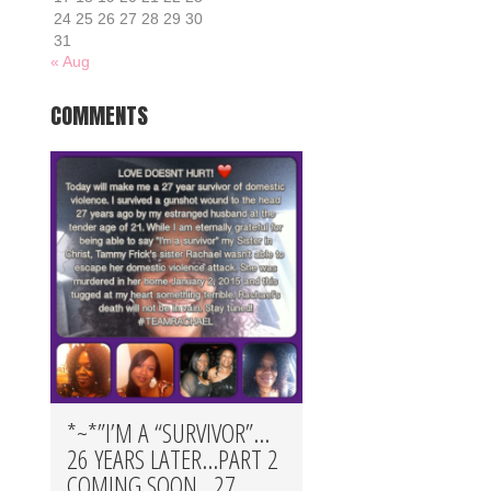
24
25
26
27
28
29
30
31
« Aug
COMMENTS
*~*”I’M A “SURVIVOR”…
26 YEARS LATER…PART 2
COMING SOON…27