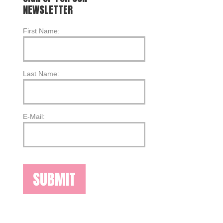
NEWSLETTER
First Name:
Last Name:
E-Mail: