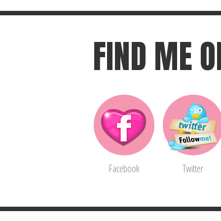
FIND ME O
Facebook
Twitter