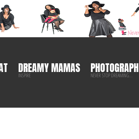
AT
DREAMY MAMAS
PHOTOGRAPH
INSPIRE
NEVER STOP DREAMING…