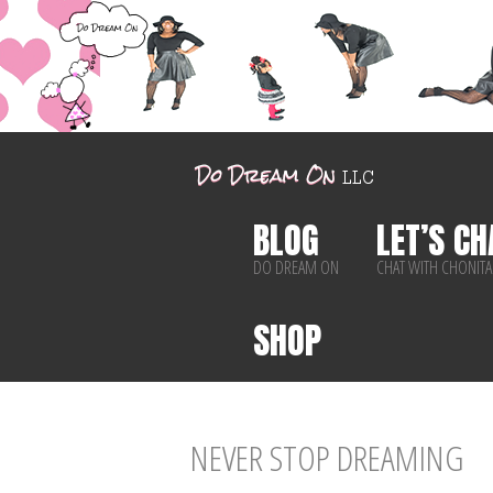
BLOG
LET’S CH
DO DREAM ON
CHAT WITH CHONITA
SHOP
NEVER STOP DREAMING