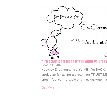
*~*Motivational Monday Will Smith On Grea
October 13, 2014
Heyyyyy Dreamers, Yes it’s ME, I’m BACK!
apologize for taking a break, but TRUST ME, 
once I feel comfortable sharing. Anywho, i
Read More