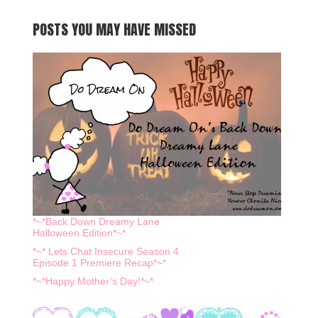
POSTS YOU MAY HAVE MISSED
*~*Back Down Dreamy Lane
Halloween Edition*~*
*~* Lets Chat Insecure Season 4
Episode 1 Premiere Recap*~*
*~*Happy Mother’s Day!*~*