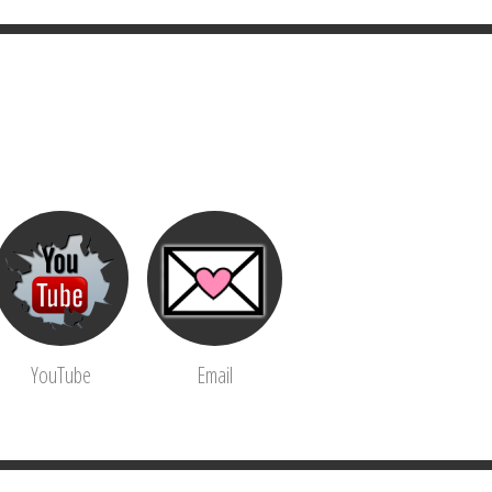
YouTube
Email