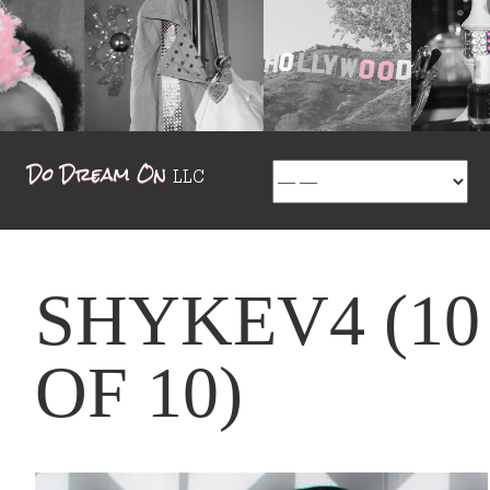
SHYKEV4 (10
OF 10)