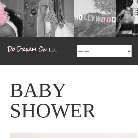
BABY
SHOWER