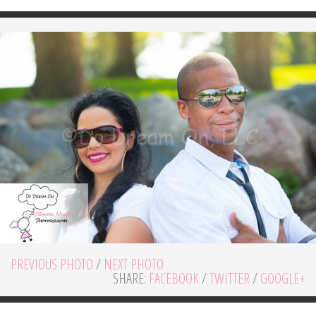
PREVIOUS PHOTO
/
NEXT PHOTO
SHARE:
FACEBOOK
/
TWITTER
/
GOOGLE+