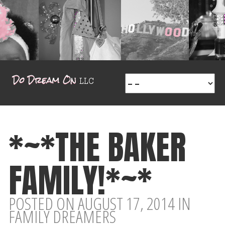
*~*THE BAKER
FAMILY!*~*
POSTED ON AUGUST 17, 2014 IN
FAMILY DREAMERS