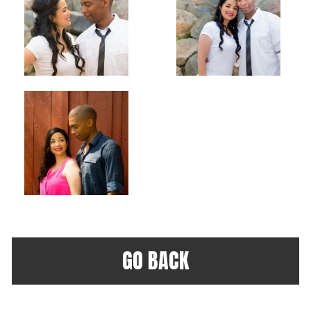
GO BACK