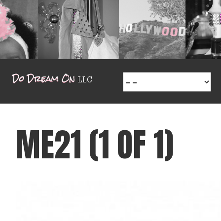
ME21 (1 OF 1)