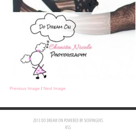
Previous Image
/
Next Image
2013 DO DREAM ON POWERED BY SICKFINGERS
RSS